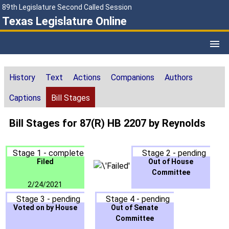
89th Legislature Second Called Session
Texas Legislature Online
History
Text
Actions
Companions
Authors
Captions
Bill Stages
Bill Stages for 87(R) HB 2207 by Reynolds
Stage 1 - complete
Stage 2 - pending
Filed
Out of House
Committee
2/24/2021
Stage 3 - pending
Stage 4 - pending
Voted on by House
Out of Senate
Committee