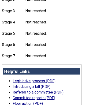
Stage 3
Not reached.
Stage 4
Not reached.
Stage 5
Not reached.
Stage 6
Not reached.
Stage 7
Not reached.
Helpful Links
Legislative process (PDF)
Introducing a bill (PDF)
Referral to a committee (PDF)
Committee reports (PDF)
Floor action (PDF)