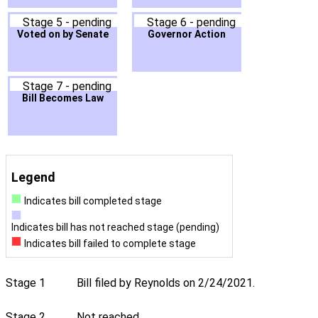
Stage 5 - pending
Stage 6 - pending
Voted on by Senate
Governor Action
Stage 7 - pending
Bill Becomes Law
Legend
Indicates bill completed stage
Indicates bill has not reached stage (pending)
Indicates bill failed to complete stage
Stage 1
Bill filed by Reynolds on 2/24/2021.
Stage 2
Not reached.