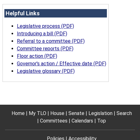
Helpful Links
Legislative process (PDF)
Introducing a bill (PDF)
Referral to a committee (PDF)
Committee reports (PDF)
Floor action (PDF)
Governor's action / Effective date (PDF)
Legislative glossary (PDF)
Home
My TLO
House
Senate
Legislation
Search
Committees
Calendars
Top
Policies
Accessibility