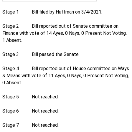
Stage 1
Bill filed by Huffman on 3/4/2021.
Stage 2
Bill reported out of Senate committee on
Finance with vote of 14 Ayes, 0 Nays, 0 Present Not Voting,
1 Absent.
Stage 3
Bill passed the Senate.
Stage 4
Bill reported out of House committee on Ways
& Means with vote of 11 Ayes, 0 Nays, 0 Present Not Voting,
0 Absent.
Stage 5
Not reached.
Stage 6
Not reached.
Stage 7
Not reached.