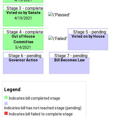
4/13/2021
Stage 3 - complete
Voted on by Senate
4/19/2021
Stage 4 - complete
Stage 5 - pending
Out of House
Voted on by House
Committee
5/4/2021
Stage 6 - pending
Stage 7 - pending
Governor Action
Bill Becomes Law
Legend
Indicates bill completed stage
Indicates bill has not reached stage (pending)
Indicates bill failed to complete stage