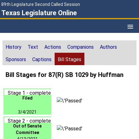
89th Legislature Second Called Session
Texas Legislature Online
History
Text
Actions
Companions
Authors
Sponsors
Captions
Bill Stages
Bill Stages for 87(R) SB 1029 by Huffman
Stage 1 - complete
Filed
3/4/2021
Stage 2 - complete
Out of Senate
Committee