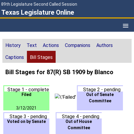
89th Legislature Second Called Session
Texas Legislature Online
History
Text
Actions
Companions
Authors
Captions
Bill Stages
Bill Stages for 87(R) SB 1909 by Blanco
Stage 1 - complete
Stage 2 - pending
Filed
Out of Senate
Committee
3/12/2021
Stage 3 - pending
Stage 4 - pending
Voted on by Senate
Out of House
Committee