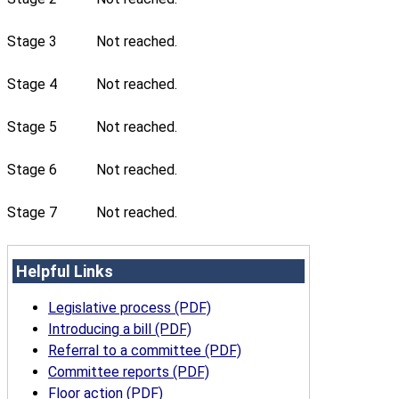
Stage 3
Not reached.
Stage 4
Not reached.
Stage 5
Not reached.
Stage 6
Not reached.
Stage 7
Not reached.
Helpful Links
Legislative process (PDF)
Introducing a bill (PDF)
Referral to a committee (PDF)
Committee reports (PDF)
Floor action (PDF)