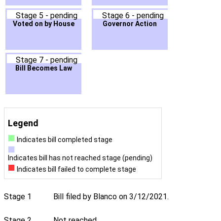
Stage 5 - pending
Stage 6 - pending
Voted on by House
Governor Action
Stage 7 - pending
Bill Becomes Law
Legend
Indicates bill completed stage
Indicates bill has not reached stage (pending)
Indicates bill failed to complete stage
Stage 1
Bill filed by Blanco on 3/12/2021.
Stage 2
Not reached.