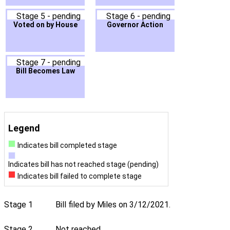
Stage 5 - pending
Stage 6 - pending
Voted on by House
Governor Action
Stage 7 - pending
Bill Becomes Law
Legend
Indicates bill completed stage
Indicates bill has not reached stage (pending)
Indicates bill failed to complete stage
Stage 1
Bill filed by Miles on 3/12/2021.
Stage 2
Not reached.