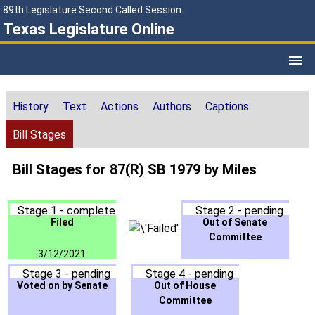
89th Legislature Second Called Session
Texas Legislature Online
History
Text
Actions
Authors
Captions
Bill Stages
Bill Stages for 87(R) SB 1979 by Miles
Stage 1 - complete
Stage 2 - pending
Filed
Out of Senate
Committee
3/12/2021
Stage 3 - pending
Stage 4 - pending
Voted on by Senate
Out of House
Committee