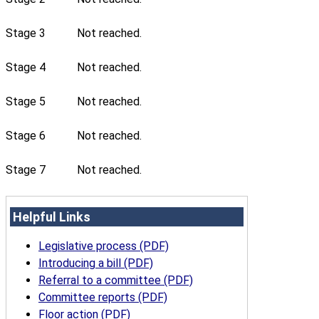
Stage 3
Not reached.
Stage 4
Not reached.
Stage 5
Not reached.
Stage 6
Not reached.
Stage 7
Not reached.
Helpful Links
Legislative process (PDF)
Introducing a bill (PDF)
Referral to a committee (PDF)
Committee reports (PDF)
Floor action (PDF)