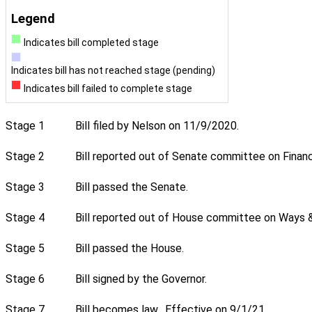
Legend
Indicates bill completed stage
Indicates bill has not reached stage (pending)
Indicates bill failed to complete stage
Stage 1
Bill filed by Nelson on 11/9/2020.
Stage 2
Bill reported out of Senate committee on Financ
Stage 3
Bill passed the Senate.
Stage 4
Bill reported out of House committee on Ways &
Stage 5
Bill passed the House.
Stage 6
Bill signed by the Governor.
Stage 7
Bill becomes law. Effective on 9/1/21.