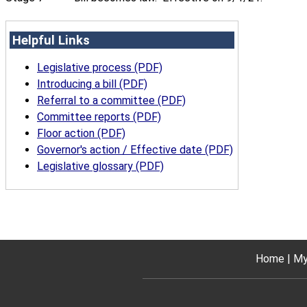
Helpful Links
Legislative process (PDF)
Introducing a bill (PDF)
Referral to a committee (PDF)
Committee reports (PDF)
Floor action (PDF)
Governor's action / Effective date (PDF)
Legislative glossary (PDF)
Home
My