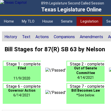
89th Legislature Second Called Session
Texas Legislature Online
Home
My TLO
House
Senate
Legislation
Se
History
Text
Actions
Companions
Amendments
A
Bill Stages for 87(R) SB 63 by Nelson
Stage 1 - complete
Stage 2 - complete
Filed
Out of Senate
Committee
4/14/2021
11/9/2020
Stage 6 - complete
Stage 7 - complete
Governor Action
Bill Becomes Law
6/14/2021
*See below.