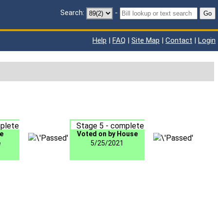
Search:
-
Go
Help
|
FAQ
|
Site Map
|
Contact
|
Login
plete
Stage 5 - complete
e
Voted on by House
e
5/25/2021