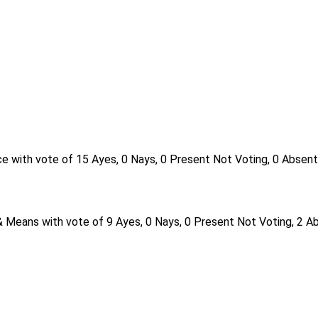
e with vote of 15 Ayes, 0 Nays, 0 Present Not Voting, 0 Absent
 Means with vote of 9 Ayes, 0 Nays, 0 Present Not Voting, 2 A