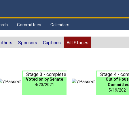
arch
Committees
Calendars
uthors
Sponsors
Captions
Bill Stages
Stage 3 - complete
Stage 4 - com
Voted on by Senate
Out of Hous
4/23/2021
Committe
5/19/2021