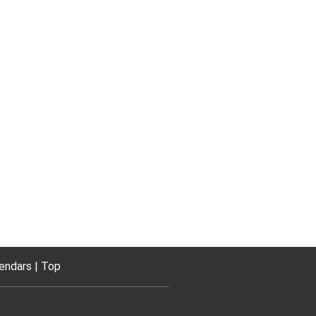
endars
Top