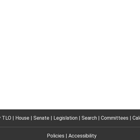
 TLO
House
Senate
Legislation
Search
Committees
Cal
Policies
Accessibility