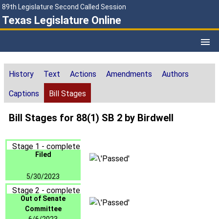
89th Legislature Second Called Session
Texas Legislature Online
History
Text
Actions
Amendments
Authors
Captions
Bill Stages
Bill Stages for 88(1) SB 2 by Birdwell
Stage 1 - complete
Filed
5/30/2023
Stage 2 - complete
Out of Senate
Committee