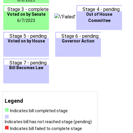
6/6/2023
Stage 3 - complete
Stage 4 - pending
Voted on by Senate
Out of House
6/7/2023
Committee
Stage 5 - pending
Stage 6 - pending
Voted on by House
Governor Action
Stage 7 - pending
Bill Becomes Law
Legend
Indicates bill completed stage
Indicates bill has not reached stage (pending)
Indicates bill failed to complete stage