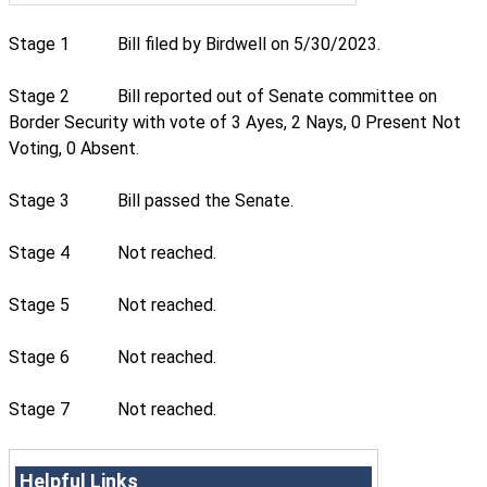
Stage 1
Bill filed by Birdwell on 5/30/2023.
Stage 2
Bill reported out of Senate committee on
Border Security with vote of 3 Ayes, 2 Nays, 0 Present Not
Voting, 0 Absent.
Stage 3
Bill passed the Senate.
Stage 4
Not reached.
Stage 5
Not reached.
Stage 6
Not reached.
Stage 7
Not reached.
Helpful Links