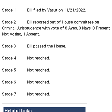
Stage 1
Bill filed by Vasut on 11/21/2022.
Stage 2
Bill reported out of House committee on
Criminal Jurisprudence with vote of 8 Ayes, 0 Nays, 0 Present
Not Voting, 1 Absent.
Stage 3
Bill passed the House.
Stage 4
Not reached.
Stage 5
Not reached.
Stage 6
Not reached.
Stage 7
Not reached.
Helpful Links