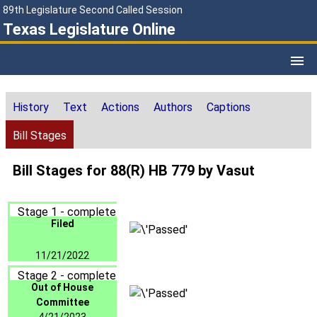
89th Legislature Second Called Session
Texas Legislature Online
History
Text
Actions
Authors
Captions
Bill Stages
Bill Stages for 88(R) HB 779 by Vasut
Stage 1 - complete
Filed
11/21/2022
Stage 2 - complete
Out of House
Committee