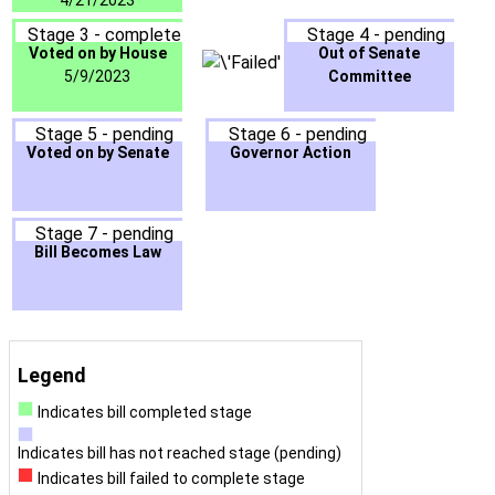
4/21/2023
Stage 3 - complete
Stage 4 - pending
Voted on by House
Out of Senate
5/9/2023
Committee
Stage 5 - pending
Stage 6 - pending
Voted on by Senate
Governor Action
Stage 7 - pending
Bill Becomes Law
Legend
Indicates bill completed stage
Indicates bill has not reached stage (pending)
Indicates bill failed to complete stage