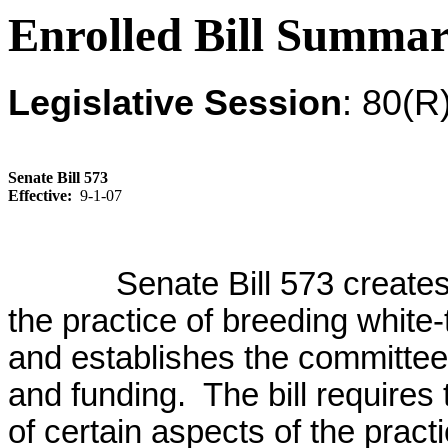
Enrolled Bill Summa
Legislative Session
: 80(R
Senate Bill 573
Effective:
9-1-07
Senate Bill 573 creates
the practice of breeding white-
and establishes the committe
and funding. The bill requires
of certain aspects of the practi