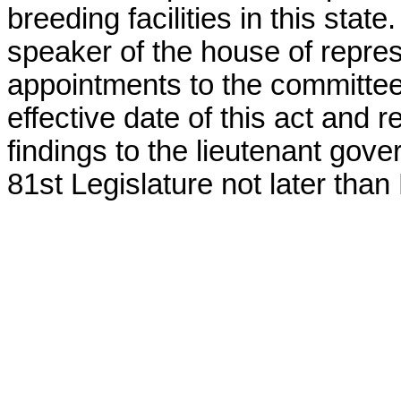
breeding facilities in this state
speaker of the house of repre
appointments to the committee 
effective date of this act and r
findings to the lieutenant gov
81st Legislature not later than