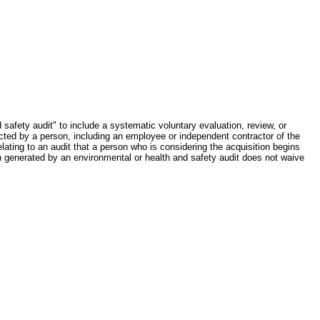
safety audit" to include a systematic voluntary evaluation, review, or
ted by a person, including an employee or independent contractor of the
elating to an audit that a person who is considering the acquisition begins
on generated by an environmental or health and safety audit does not waive