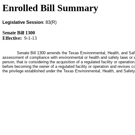
Enrolled Bill Summary
Legislative Session
: 83(R)
Senate Bill 1300
Effective:
9-1-13
Senate Bill 1300 amends the Texas Environmental, Health, and Safety
assessment of compliance with environmental or health and safety laws or w
person, that is considering the acquisition of a regulated facility or operati
before becoming the owner of a regulated facility or operation and revises c
the privilege established under the Texas Environmental, Health, and Safety