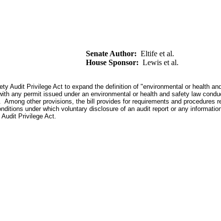
Senate Author:
Eltife et al.
House Sponsor:
Lewis et al.
 Audit Privilege Act to expand the definition of "environmental or health and 
ith any permit issued under an environmental or health and safety law conduc
on. Among other provisions, the bill provides for requirements and procedures r
onditions under which voluntary disclosure of an audit report or any informati
 Audit Privilege Act.