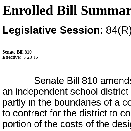
Enrolled Bill Summa
Legislative Session
: 84(R
Senate Bill 810
Effective:
5-28-15
Senate Bill 810 amend
an independent school district
partly in the boundaries of a co
to contract for the district to c
portion of the costs of the des