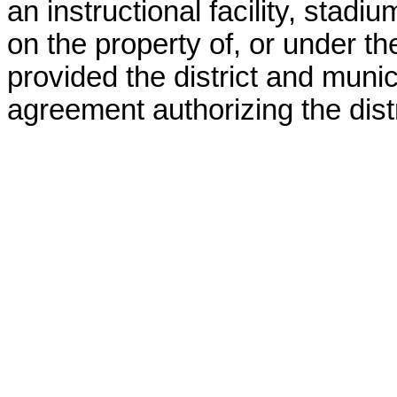
an instructional facility, stadiu
on the property of, or under the
provided the district and munici
agreement authorizing the distri