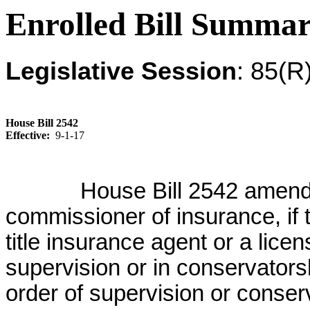
Enrolled Bill Summa
Legislative Session
: 85(R
House Bill 2542
Effective:
9-1-17
House Bill 2542 amend
commissioner of insurance, if
title insurance agent or a lic
supervision or in conservatorsh
order of supervision or conser