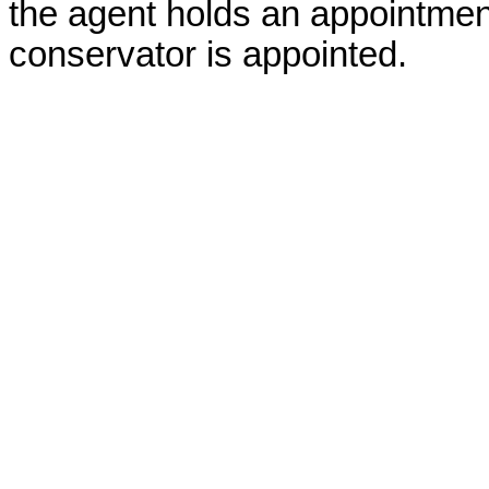
the agent holds an appointment
conservator is appointed.