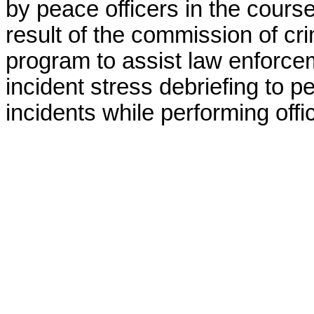
by peace officers in the course 
result of the commission of cr
program to assist law enforcem
incident stress debriefing to p
incidents while performing offic