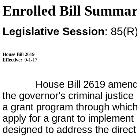
Enrolled Bill Summa
Legislative Session
: 85(R
House Bill 2619
Effective:
9-1-17
House Bill 2619 amend
the governor's criminal justice
a grant program through whic
apply for a grant to implement
designed to address the direct