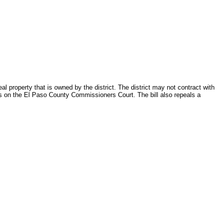
l property that is owned by the district. The district may not contract with
rves on the El Paso County Commissioners Court. The bill also repeals a