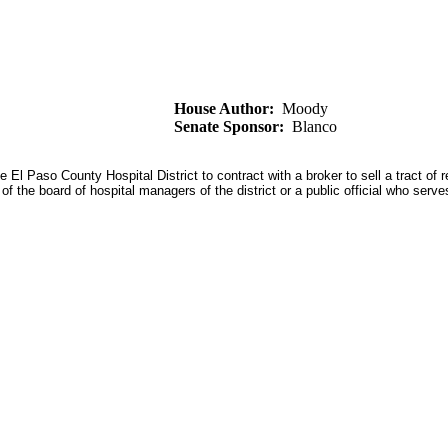
House Author:
Moody
Senate Sponsor:
Blanco
 Paso County Hospital District to contract with a broker to sell a tract of rea
 of the board of hospital managers of the district or a public official who se