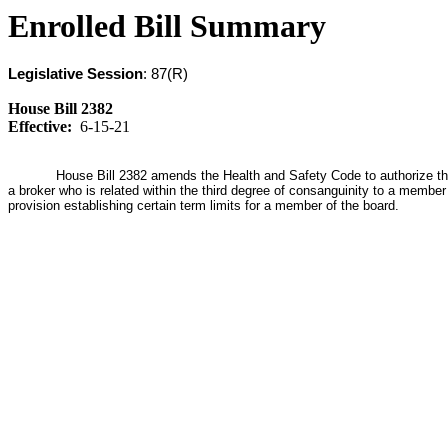
Enrolled Bill Summary
Legislative Session
: 87(R)
House Bill 2382
Effective:
6-15-21
House Bill 2382 amends the Health and Safety Code to authorize the El
a broker who is related within the third degree of consanguinity to a member
provision establishing certain term limits for a member of the board.