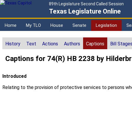
89th Legislature Second Called Session
Texas Legislature Online
Home
My TLO
House
Senate
Legislation
Se
History
Text
Actions
Authors
Captions
Bill Stage
Captions for 74(R) HB 2238 by Hilderb
Introduced
Relating to the provision of protective services to persons who