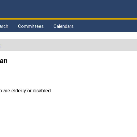
arch
Committees
Calendars
s
ran
 are elderly or disabled.