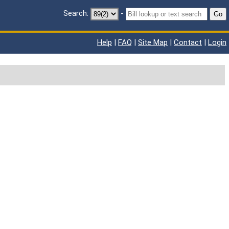
Search:
-
Go
Help
|
FAQ
|
Site Map
|
Contact
|
Login