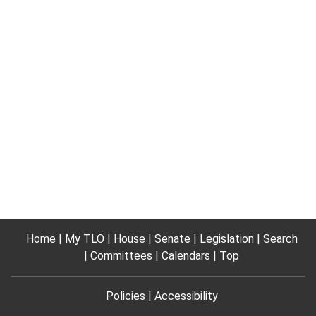
Home
My TLO
House
Senate
Legislation
Search
Committees
Calendars
Top
Policies
Accessibility