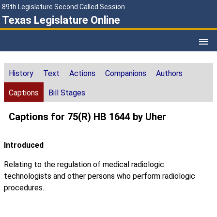
89th Legislature Second Called Session
Texas Legislature Online
History
Text
Actions
Companions
Authors
Captions
Bill Stages
Captions for 75(R) HB 1644 by Uher
Introduced
Relating to the regulation of medical radiologic
technologists and other persons who perform radiologic
procedures.