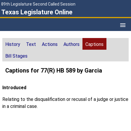
89th Legislature Second Called Session
Texas Legislature Online
History
Text
Actions
Authors
Captions
Bill Stages
Captions for 77(R) HB 589 by Garcia
Introduced
Relating to the disqualification or recusal of a judge or justice
in a criminal case.