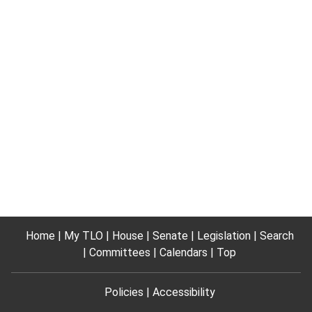
Home
My TLO
House
Senate
Legislation
Search
Committees
Calendars
Top
Policies
Accessibility