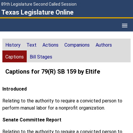
89th Legislature Second Called Session
Texas Legislature Online
History
Text
Actions
Companions
Authors
Captions
Bill Stages
Captions for 79(R) SB 159 by Eltife
Introduced
Relating to the authority to require a convicted person to
perform manual labor for a nonprofit organization.
Senate Committee Report
Relating to the authority to require a convicted person to