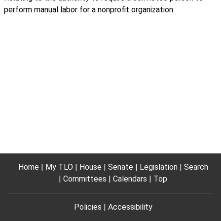
perform manual labor for a nonprofit organization.
Home
My TLO
House
Senate
Legislation
Search
Committees
Calendars
Top
Policies
Accessibility