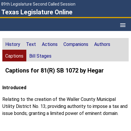
89th Legislature Second Called Session
Texas Legislature Online
History
Text
Actions
Companions
Authors
Captions
Bill Stages
Captions for 81(R) SB 1072 by Hegar
Introduced
Relating to the creation of the Waller County Municipal
Utility District No. 13; providing authority to impose a tax and
issue bonds; granting a limited power of eminent domain.