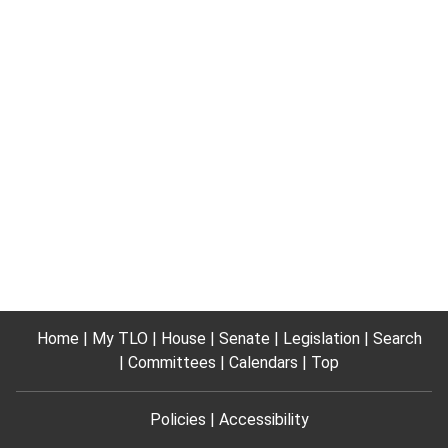
Home
My TLO
House
Senate
Legislation
Search
Committees
Calendars
Top
Policies
Accessibility