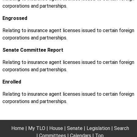
corporations and partnerships.
Engrossed
Relating to insurance agent licenses issued to certain foreign
corporations and partnerships.
Senate Committee Report
Relating to insurance agent licenses issued to certain foreign
corporations and partnerships.
Enrolled
Relating to insurance agent licenses issued to certain foreign
corporations and partnerships.
Home
My TLO
House
Senate
Legislation
Search
Committees
Calendars
Top