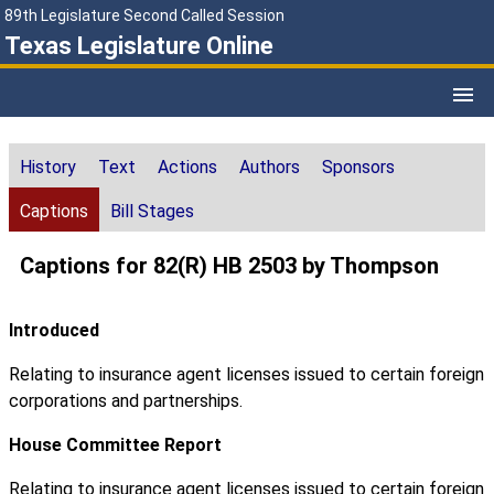
89th Legislature Second Called Session
Texas Legislature Online
History
Text
Actions
Authors
Sponsors
Captions
Bill Stages
Captions for 82(R) HB 2503 by Thompson
Introduced
Relating to insurance agent licenses issued to certain foreign
corporations and partnerships.
House Committee Report
Relating to insurance agent licenses issued to certain foreign