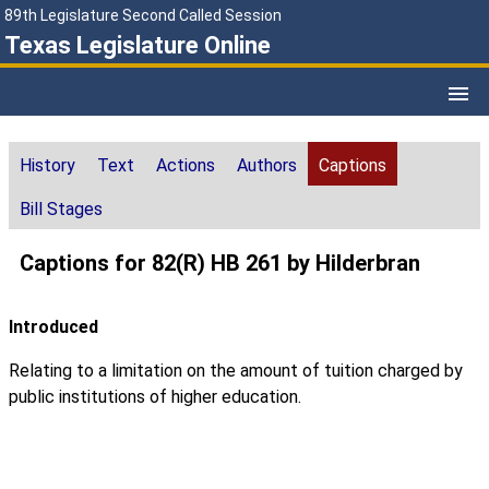
89th Legislature Second Called Session
Texas Legislature Online
History
Text
Actions
Authors
Captions
Bill Stages
Captions for 82(R) HB 261 by Hilderbran
Introduced
Relating to a limitation on the amount of tuition charged by
public institutions of higher education.