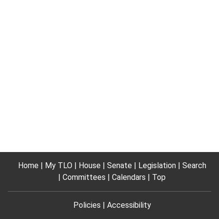
Home
My TLO
House
Senate
Legislation
Search
Committees
Calendars
Top
Policies
Accessibility