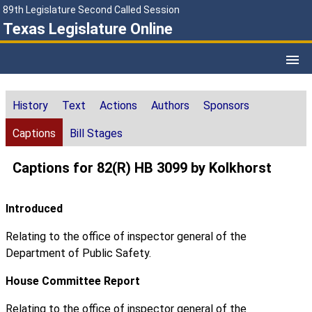
89th Legislature Second Called Session
Texas Legislature Online
History
Text
Actions
Authors
Sponsors
Captions
Bill Stages
Captions for 82(R) HB 3099 by Kolkhorst
Introduced
Relating to the office of inspector general of the
Department of Public Safety.
House Committee Report
Relating to the office of inspector general of the