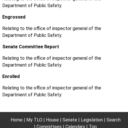
Department of Public Safety.
Engrossed
Relating to the office of inspector general of the
Department of Public Safety.
Senate Committee Report
Relating to the office of inspector general of the
Department of Public Safety.
Enrolled
Relating to the office of inspector general of the
Department of Public Safety.
Home
My TLO
House
Senate
Legislation
Search
Committees
Calendars
Top