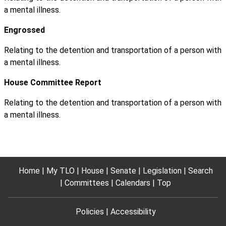
a mental illness.
Engrossed
Relating to the detention and transportation of a person with
a mental illness.
House Committee Report
Relating to the detention and transportation of a person with
a mental illness.
Home
My TLO
House
Senate
Legislation
Search
Committees
Calendars
Top
Policies
Accessibility