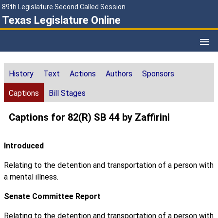
89th Legislature Second Called Session
Texas Legislature Online
History
Text
Actions
Authors
Sponsors
Captions
Bill Stages
Captions for 82(R) SB 44 by Zaffirini
Introduced
Relating to the detention and transportation of a person with
a mental illness.
Senate Committee Report
Relating to the detention and transportation of a person with