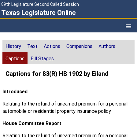
89th Legislature Second Called Session
Texas Legislature Online
History
Text
Actions
Companions
Authors
Captions
Bill Stages
Captions for 83(R) HB 1902 by Eiland
Introduced
Relating to the refund of unearned premium for a personal
automobile or residential property insurance policy.
House Committee Report
Relating to the refund of unearned premium for a personal