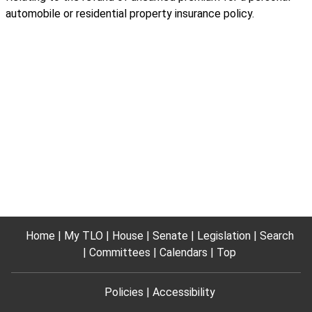
automobile or residential property insurance policy.
Home
My TLO
House
Senate
Legislation
Search
Committees
Calendars
Top
Policies
Accessibility