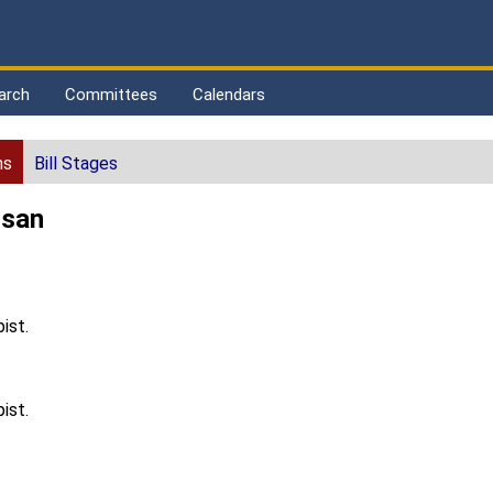
arch
Committees
Calendars
ns
Bill Stages
usan
ist.
ist.