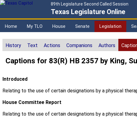
89th Legislature Second Called Session
Texas Legislature Online
Home
My TLO
House
Senate
Legislation
Se
History
Text
Actions
Companions
Authors
Captio
Captions for 83(R) HB 2357 by King, S
Introduced
Relating to the use of certain designations by a physical therap
House Committee Report
Relating to the use of certain designations by a physical therap