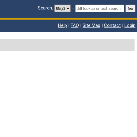
Search:
-
Go
Help
|
FAQ
|
Site Map
|
Contact
|
Login