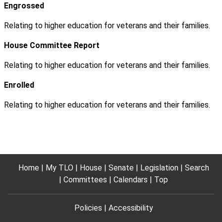
Engrossed
Relating to higher education for veterans and their families.
House Committee Report
Relating to higher education for veterans and their families.
Enrolled
Relating to higher education for veterans and their families.
Home
My TLO
House
Senate
Legislation
Search
Committees
Calendars
Top
Policies
Accessibility