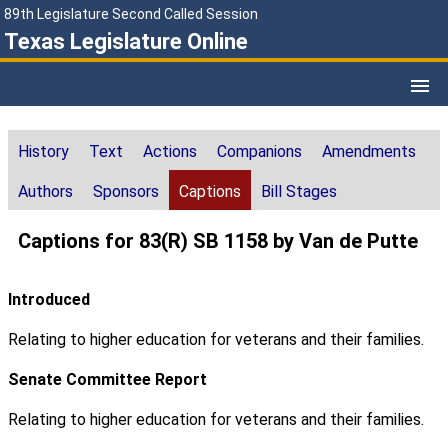
89th Legislature Second Called Session
Texas Legislature Online
History
Text
Actions
Companions
Amendments
Authors
Sponsors
Captions
Bill Stages
Captions for 83(R) SB 1158 by Van de Putte
Introduced
Relating to higher education for veterans and their families.
Senate Committee Report
Relating to higher education for veterans and their families.