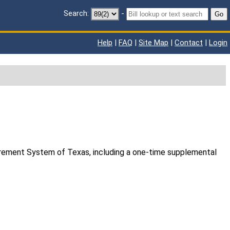
Search:
-
Go
Help
|
FAQ
|
Site Map
|
Contact
|
Login
tirement System of Texas, including a one-time supplemental