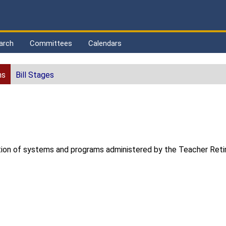
arch
Committees
Calendars
ns
Bill Stages
tration of systems and programs administered by the Teacher Re