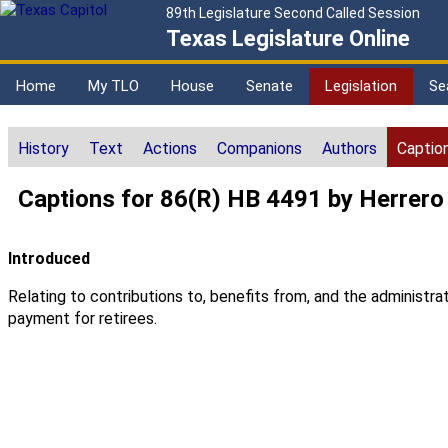
89th Legislature Second Called Session
Texas Legislature Online
Home
My TLO
House
Senate
Legislation
Se
History
Text
Actions
Companions
Authors
Captio
Captions for 86(R) HB 4491 by Herrero
Introduced
Relating to contributions to, benefits from, and the adminis
payment for retirees.