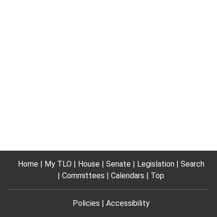
Home
My TLO
House
Senate
Legislation
Search
Committees
Calendars
Top
Policies
Accessibility