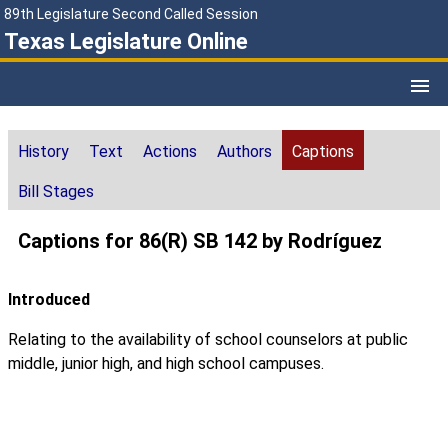
89th Legislature Second Called Session
Texas Legislature Online
History
Text
Actions
Authors
Captions
Bill Stages
Captions for 86(R) SB 142 by Rodríguez
Introduced
Relating to the availability of school counselors at public
middle, junior high, and high school campuses.