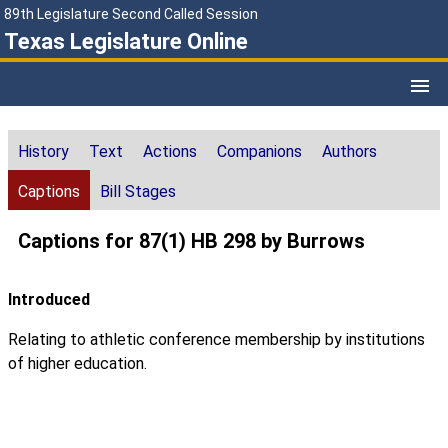
89th Legislature Second Called Session
Texas Legislature Online
History
Text
Actions
Companions
Authors
Captions
Bill Stages
Captions for 87(1) HB 298 by Burrows
Introduced
Relating to athletic conference membership by institutions
of higher education.