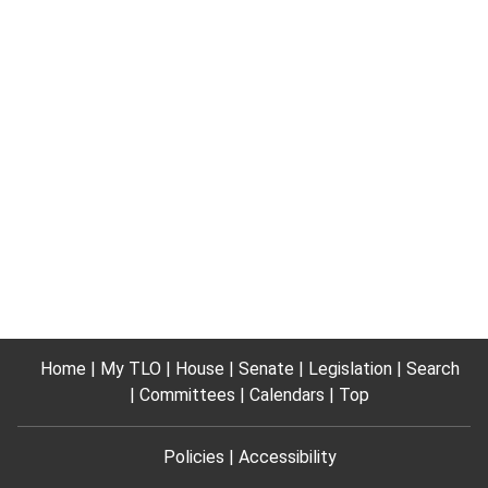
Home
My TLO
House
Senate
Legislation
Search
Committees
Calendars
Top
Policies
Accessibility