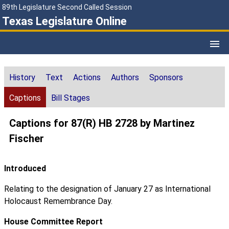
89th Legislature Second Called Session
Texas Legislature Online
History
Text
Actions
Authors
Sponsors
Captions
Bill Stages
Captions for 87(R) HB 2728 by Martinez
Fischer
Introduced
Relating to the designation of January 27 as International
Holocaust Remembrance Day.
House Committee Report