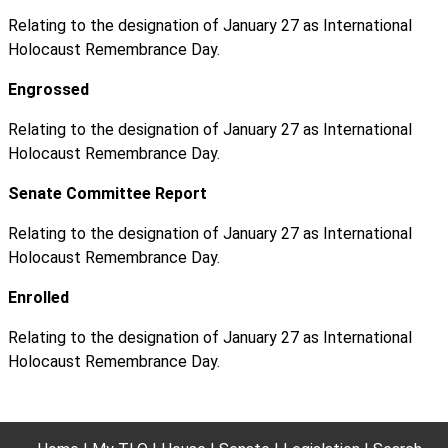
Relating to the designation of January 27 as International
Holocaust Remembrance Day.
Engrossed
Relating to the designation of January 27 as International
Holocaust Remembrance Day.
Senate Committee Report
Relating to the designation of January 27 as International
Holocaust Remembrance Day.
Enrolled
Relating to the designation of January 27 as International
Holocaust Remembrance Day.