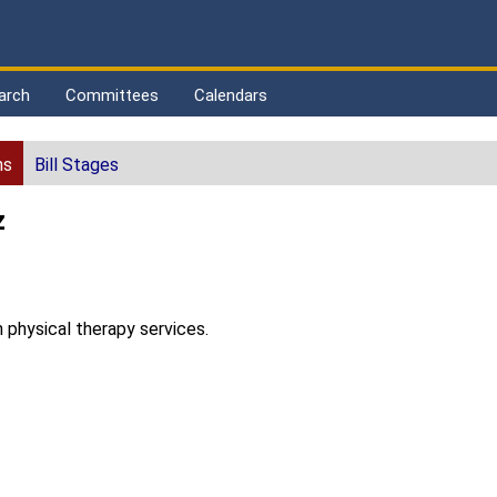
arch
Committees
Calendars
ns
Bill Stages
z
n physical therapy services.