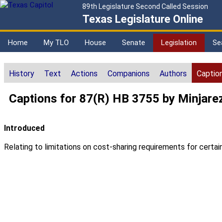
89th Legislature Second Called Session
Texas Legislature Online
Home
My TLO
House
Senate
Legislation
Se
History
Text
Actions
Companions
Authors
Captio
Captions for 87(R) HB 3755 by Minjare
Introduced
Relating to limitations on cost-sharing requirements for certai