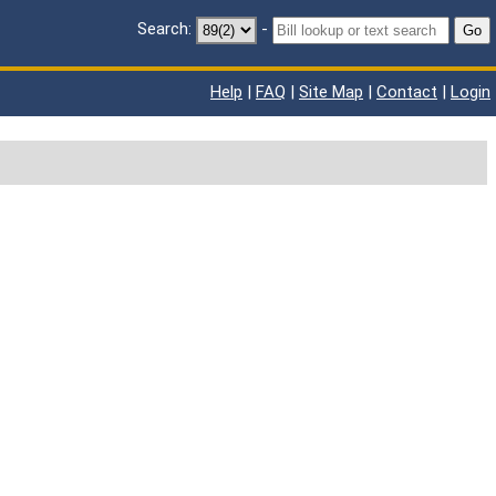
Search:
-
Go
Help
|
FAQ
|
Site Map
|
Contact
|
Login