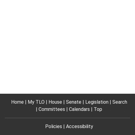
Home
My TLO
House
Senate
Legislation
Search
Committees
Calendars
Top
Policies
Accessibility