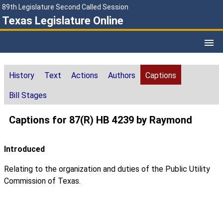
89th Legislature Second Called Session
Texas Legislature Online
History
Text
Actions
Authors
Captions
Bill Stages
Captions for 87(R) HB 4239 by Raymond
Introduced
Relating to the organization and duties of the Public Utility
Commission of Texas.