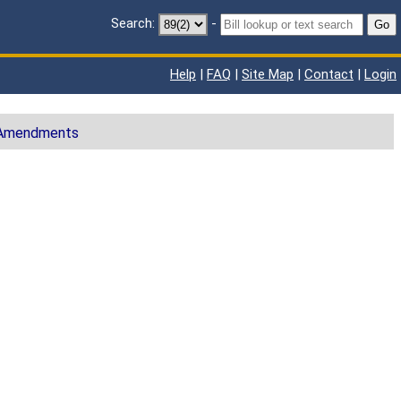
Search:
-
Go
Help
|
FAQ
|
Site Map
|
Contact
|
Login
 Amendments