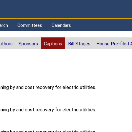
arch
Committees
Calendars
uthors
Sponsors
Captions
Bill Stages
House Pre-filed
ning by and cost recovery for electric utilities.
ning by and cost recovery for electric utilities.