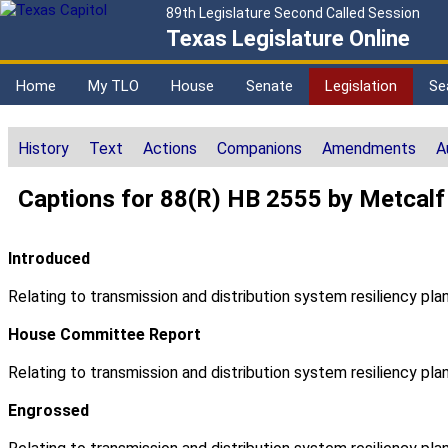
89th Legislature Second Called Session
Texas Legislature Online
Home
My TLO
House
Senate
Legislation
Se
History
Text
Actions
Companions
Amendments
A
Captions for 88(R) HB 2555 by Metcalf
Introduced
Relating to transmission and distribution system resiliency plan
House Committee Report
Relating to transmission and distribution system resiliency plan
Engrossed