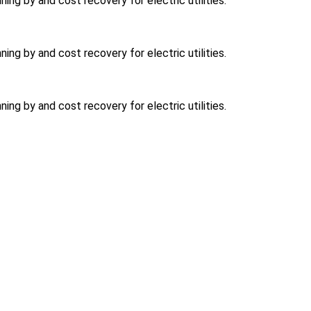
ning by and cost recovery for electric utilities.
ning by and cost recovery for electric utilities.
ning by and cost recovery for electric utilities.