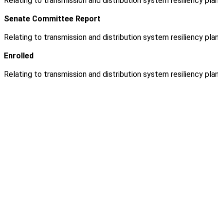
Relating to transmission and distribution system resiliency plan
Senate Committee Report
Relating to transmission and distribution system resiliency plan
Enrolled
Relating to transmission and distribution system resiliency plan