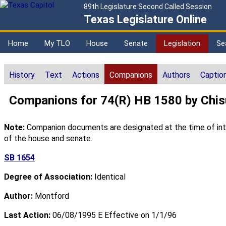
89th Legislature Second Called Session
Texas Legislature Online
Home
My TLO
House
Senate
Legislation
Se
History
Text
Actions
Companions
Authors
Captio
Companions for 74(R) HB 1580 by Chi
Note:
Companion documents are designated at the time of intro
of the house and senate.
SB 1654
Degree of Association:
Identical
Author:
Montford
Last Action:
06/08/1995 E Effective on 1/1/96