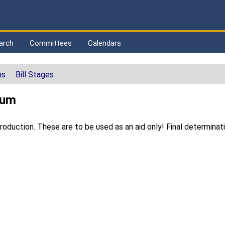
arch
Committees
Calendars
ns
Bill Stages
sum
duction. These are to be used as an aid only! Final determinat