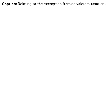
Caption:
Relating to the exemption from ad valorem taxation o