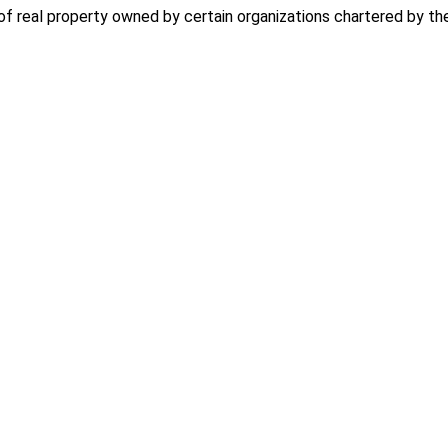
f real property owned by certain organizations chartered by th