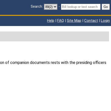
Search:
-
Go
Help
|
FAQ
|
Site Map
|
Contact
|
Login
ion of companion documents rests with the presiding officers