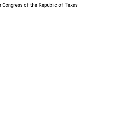
e Congress of the Republic of Texas.