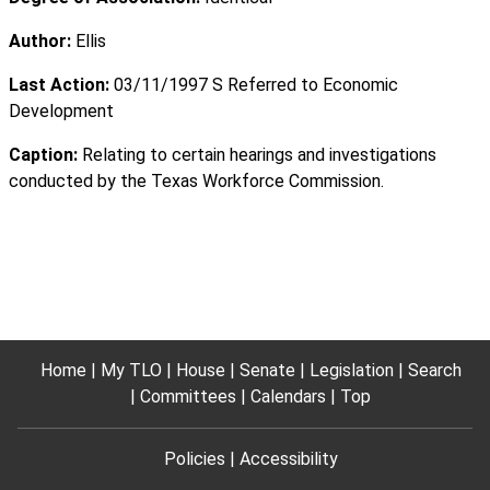
Author:
Ellis
Last Action:
03/11/1997 S Referred to Economic
Development
Caption:
Relating to certain hearings and investigations
conducted by the Texas Workforce Commission.
Home
My TLO
House
Senate
Legislation
Search
Committees
Calendars
Top
Policies
Accessibility