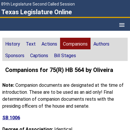
89th Legislature Second Called Session
Texas Legislature Online
History
Text
Actions
Companions
Authors
Sponsors
Captions
Bill Stages
Companions for 75(R) HB 564 by Oliveira
Note:
Companion documents are designated at the time of
introduction. These are to be used as an aid only! Final
determination of companion documents rests with the
presiding officers of the house and senate.
SB 1006
Degree of Association:
Identical