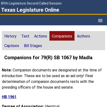
89th Legislature Second Called Session
Texas Legislature Online
History
Text
Actions
Companions
Authors
Captions
Bill Stages
Companions for 79(R) SB 1067 by Madla
Note:
Companion documents are designated at the time of
introduction. These are to be used as an aid only! Final
determination of companion documents rests with the
presiding officers of the house and senate.
HB 1961
Degree of Association:
Identical