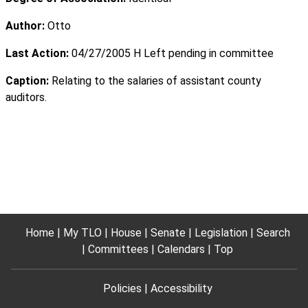
Author:
Otto
Last Action:
04/27/2005 H Left pending in committee
Caption:
Relating to the salaries of assistant county
auditors.
Home
My TLO
House
Senate
Legislation
Search
Committees
Calendars
Top
Policies
Accessibility