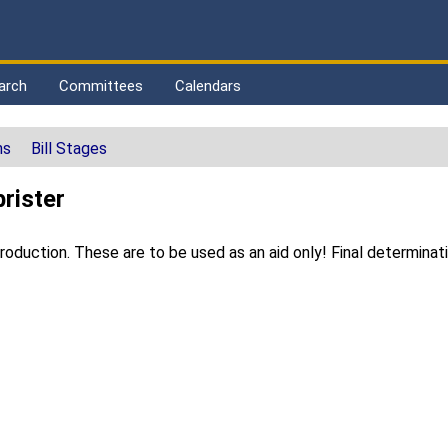
arch
Committees
Calendars
ns
Bill Stages
rister
duction. These are to be used as an aid only! Final determinat