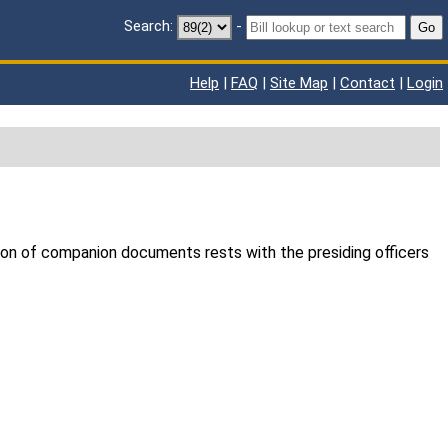
Search:
-
Go
Help
|
FAQ
|
Site Map
|
Contact
|
Login
ion of companion documents rests with the presiding officers