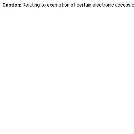
Caption:
Relating to exemption of certain electronic access c