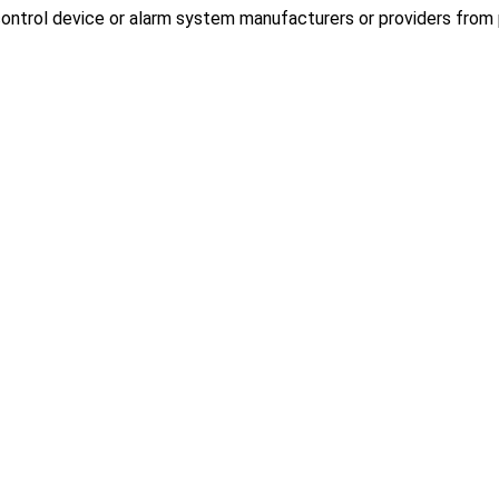
ontrol device or alarm system manufacturers or providers from p