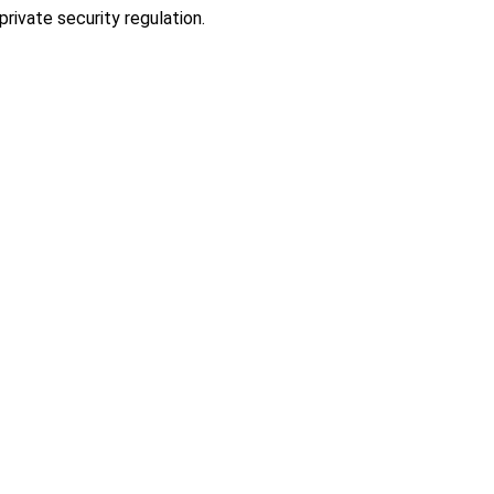
rivate security regulation.