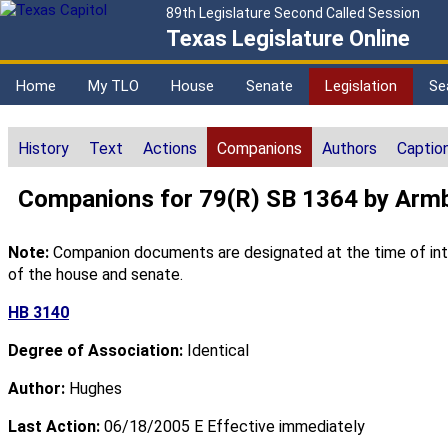
89th Legislature Second Called Session
Texas Legislature Online
Home
My TLO
House
Senate
Legislation
Se
History
Text
Actions
Companions
Authors
Captio
Companions for 79(R) SB 1364 by Armb
Note:
Companion documents are designated at the time of intro
of the house and senate.
HB 3140
Degree of Association:
Identical
Author:
Hughes
Last Action:
06/18/2005 E Effective immediately