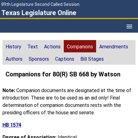
89th Legislature Second Called Session
Texas Legislature Online
History
Text
Actions
Companions
Amendments
Authors
Sponsors
Captions
Bill Stages
Companions for 80(R) SB 668 by Watson
Note:
Companion documents are designated at the time of
introduction. These are to be used as an aid only! Final
determination of companion documents rests with the
presiding officers of the house and senate.
HB 1574
Degree of Association:
Identical