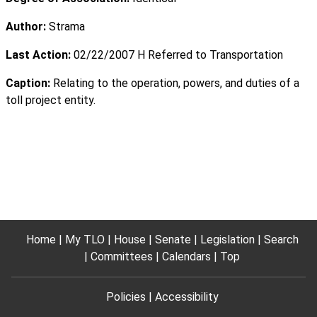
Author:
Strama
Last Action:
02/22/2007 H Referred to Transportation
Caption:
Relating to the operation, powers, and duties of a
toll project entity.
Home
My TLO
House
Senate
Legislation
Search
Committees
Calendars
Top
Policies
Accessibility