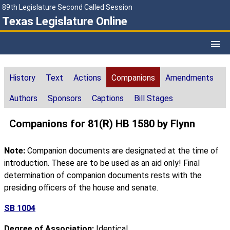
89th Legislature Second Called Session
Texas Legislature Online
History
Text
Actions
Companions
Amendments
Authors
Sponsors
Captions
Bill Stages
Companions for 81(R) HB 1580 by Flynn
Note:
Companion documents are designated at the time of
introduction. These are to be used as an aid only! Final
determination of companion documents rests with the
presiding officers of the house and senate.
SB 1004
Degree of Association:
Identical