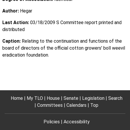
Author:
Hegar
Last Action:
03/18/2009 S Committee report printed and
distributed
Caption:
Relating to the continuation and functions of the
board of directors of the official cotton growers' boll weevil
eradication foundation.
Home
My TLO
House
Senate
Legislation
Search
Committees
Calendars
Top
Policies
Accessibility