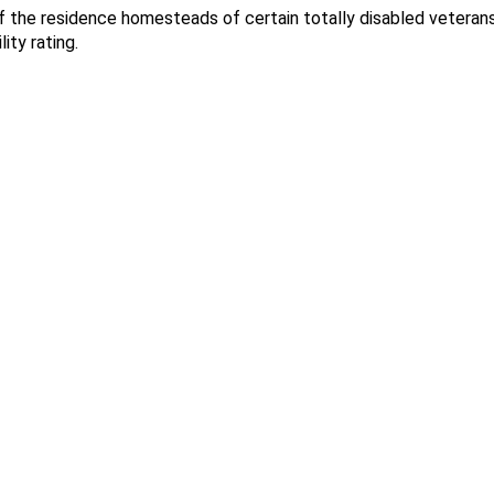
f the residence homesteads of certain totally disabled vetera
ity rating.