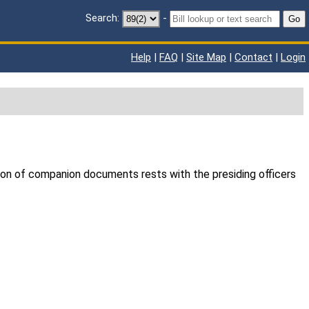
Search:
-
Go
Help
|
FAQ
|
Site Map
|
Contact
|
Login
ion of companion documents rests with the presiding officers