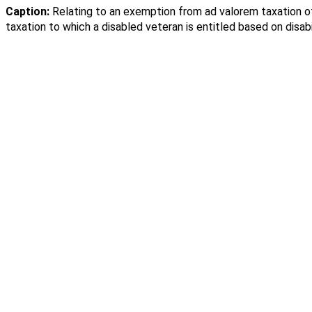
Caption:
Relating to an exemption from ad valorem taxation o
taxation to which a disabled veteran is entitled based on disabil