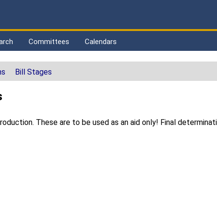
arch
Committees
Calendars
ns
Bill Stages
s
duction. These are to be used as an aid only! Final determinat