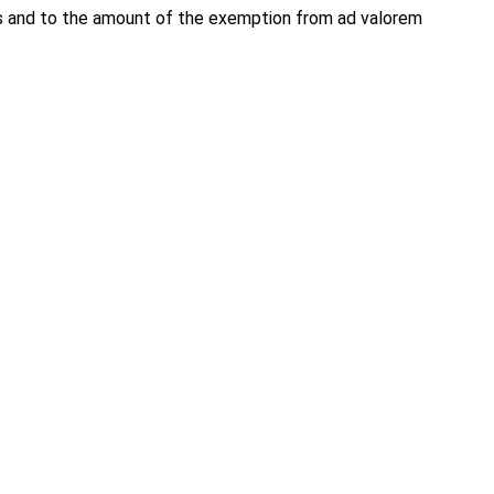
ns and to the amount of the exemption from ad valorem