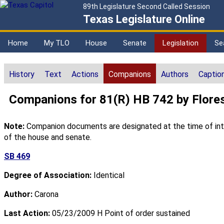
89th Legislature Second Called Session
Texas Legislature Online
Home
My TLO
House
Senate
Legislation
Se
History
Text
Actions
Companions
Authors
Captio
Companions for 81(R) HB 742 by Flore
Note:
Companion documents are designated at the time of intro
of the house and senate.
SB 469
Degree of Association:
Identical
Author:
Carona
Last Action:
05/23/2009 H Point of order sustained