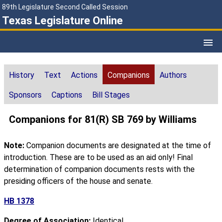
89th Legislature Second Called Session
Texas Legislature Online
History
Text
Actions
Companions
Authors
Sponsors
Captions
Bill Stages
Companions for 81(R) SB 769 by Williams
Note:
Companion documents are designated at the time of
introduction. These are to be used as an aid only! Final
determination of companion documents rests with the
presiding officers of the house and senate.
HB 1378
Degree of Association:
Identical