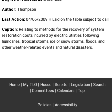
Author:
Thompson
Last Action:
04/06/2009 H Laid on the table subject to call
Caption:
Relating to methods for the recovery of system
restoration costs incurred by electric utilities following
hurricanes, tropical storms, ice or snow storms, floods, and
other weather-related events and natural disasters.
Home
My TLO
House
Senate
Legislation
Search
Committees
Calendars
Top
Policies
Accessibility