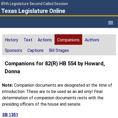
89th Legislature Second Called Session
Texas Legislature Online
History
Text
Actions
Companions
Authors
Sponsors
Captions
Bill Stages
Companions for 82(R) HB 554 by Howard,
Donna
Note:
Companion documents are designated at the time of
introduction. These are to be used as an aid only! Final
determination of companion documents rests with the
presiding officers of the house and senate.
SB 1351