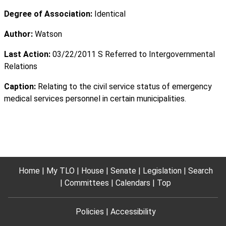
Degree of Association:
Identical
Author:
Watson
Last Action:
03/22/2011 S Referred to Intergovernmental
Relations
Caption:
Relating to the civil service status of emergency
medical services personnel in certain municipalities.
Home
My TLO
House
Senate
Legislation
Search
Committees
Calendars
Top
Policies
Accessibility