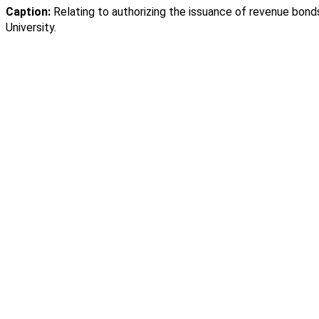
Caption:
Relating to authorizing the issuance of revenue bond
University.