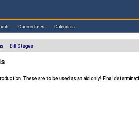
arch
Committees
Calendars
ns
Bill Stages
ls
duction. These are to be used as an aid only! Final determinat