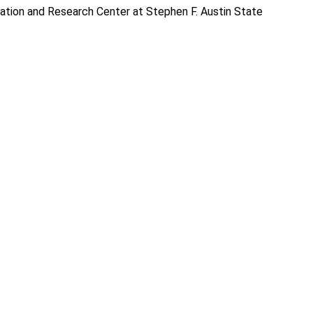
ation and Research Center at Stephen F. Austin State