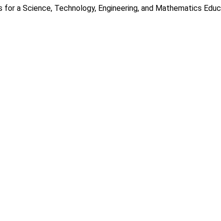
s for a Science, Technology, Engineering, and Mathematics Educ