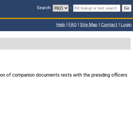
Search:
-
Go
Help
|
FAQ
|
Site Map
|
Contact
|
Login
ion of companion documents rests with the presiding officers