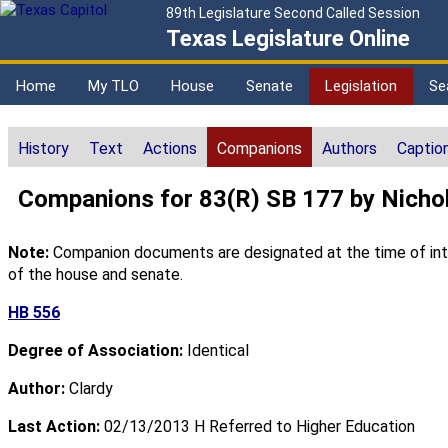
89th Legislature Second Called Session
Texas Legislature Online
Home
My TLO
House
Senate
Legislation
Se
History
Text
Actions
Companions
Authors
Captio
Companions for 83(R) SB 177 by Nicho
Note:
Companion documents are designated at the time of intro
of the house and senate.
HB 556
Degree of Association:
Identical
Author:
Clardy
Last Action:
02/13/2013 H Referred to Higher Education