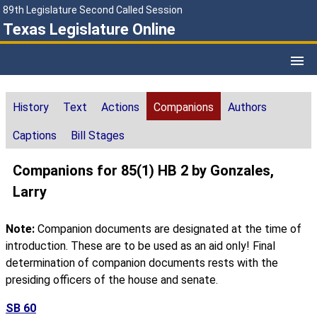
89th Legislature Second Called Session
Texas Legislature Online
History
Text
Actions
Companions
Authors
Captions
Bill Stages
Companions for 85(1) HB 2 by Gonzales,
Larry
Note:
Companion documents are designated at the time of
introduction. These are to be used as an aid only! Final
determination of companion documents rests with the
presiding officers of the house and senate.
SB 60