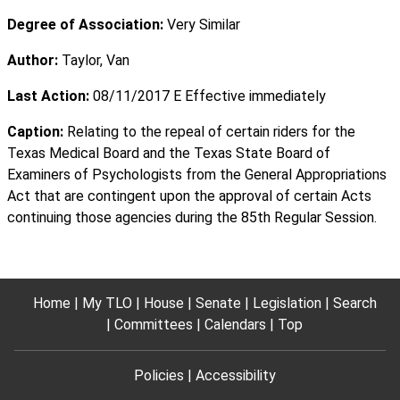
Degree of Association:
Very Similar
Author:
Taylor, Van
Last Action:
08/11/2017 E Effective immediately
Caption:
Relating to the repeal of certain riders for the
Texas Medical Board and the Texas State Board of
Examiners of Psychologists from the General Appropriations
Act that are contingent upon the approval of certain Acts
continuing those agencies during the 85th Regular Session.
Home
My TLO
House
Senate
Legislation
Search
Committees
Calendars
Top
Policies
Accessibility