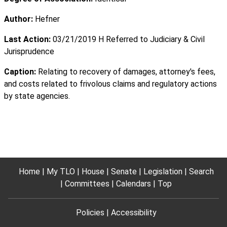
Author:
Hefner
Last Action:
03/21/2019 H Referred to Judiciary & Civil
Jurisprudence
Caption:
Relating to recovery of damages, attorney's fees,
and costs related to frivolous claims and regulatory actions
by state agencies.
Home
My TLO
House
Senate
Legislation
Search
Committees
Calendars
Top
Policies
Accessibility