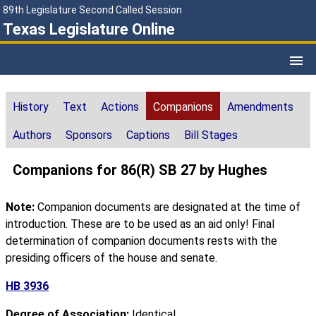
89th Legislature Second Called Session
Texas Legislature Online
History
Text
Actions
Companions
Amendments
Authors
Sponsors
Captions
Bill Stages
Companions for 86(R) SB 27 by Hughes
Note:
Companion documents are designated at the time of
introduction. These are to be used as an aid only! Final
determination of companion documents rests with the
presiding officers of the house and senate.
HB 3936
Degree of Association:
Identical