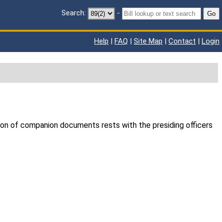
Search:
-
Go
Help
|
FAQ
|
Site Map
|
Contact
|
Login
ion of companion documents rests with the presiding officers