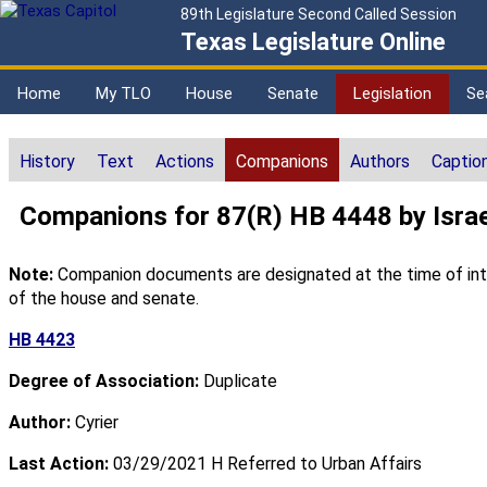
89th Legislature Second Called Session
Texas Legislature Online
Home
My TLO
House
Senate
Legislation
Se
History
Text
Actions
Companions
Authors
Captio
Companions for 87(R) HB 4448 by Israe
Note:
Companion documents are designated at the time of intro
of the house and senate.
HB 4423
Degree of Association:
Duplicate
Author:
Cyrier
Last Action:
03/29/2021 H Referred to Urban Affairs