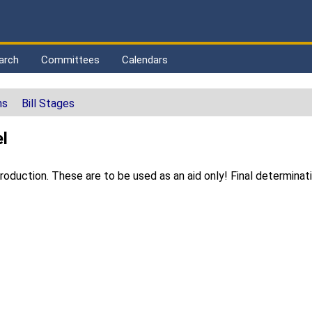
arch
Committees
Calendars
ns
Bill Stages
l
duction. These are to be used as an aid only! Final determinat