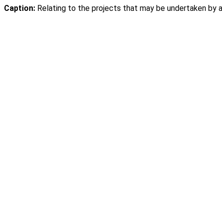
Caption:
Relating to the projects that may be undertaken by a