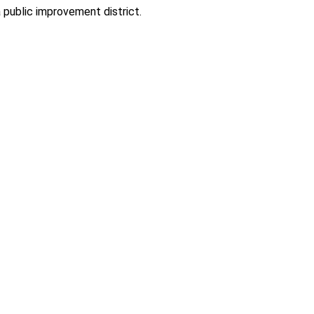
 public improvement district.