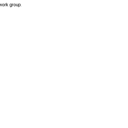
work group.