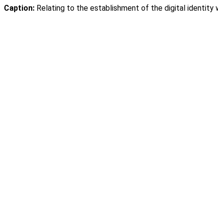
Caption:
Relating to the establishment of the digital identity 