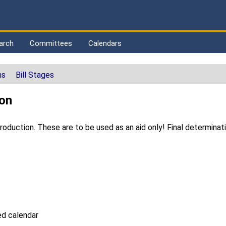
arch
Committees
Calendars
ns
Bill Stages
ton
duction. These are to be used as an aid only! Final determinat
d calendar