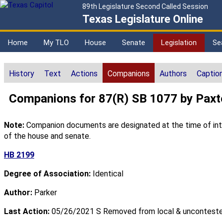
89th Legislature Second Called Session
Texas Legislature Online
Home
My TLO
House
Senate
Legislation
Se
History
Text
Actions
Companions
Authors
Captio
Companions for 87(R) SB 1077 by Pax
Note:
Companion documents are designated at the time of intro
of the house and senate.
HB 2199
Degree of Association:
Identical
Author:
Parker
Last Action:
05/26/2021 S Removed from local & unconteste