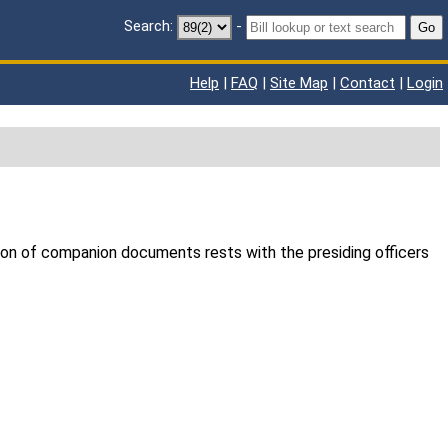
Search:
-
Go
Help
|
FAQ
|
Site Map
|
Contact
|
Login
ion of companion documents rests with the presiding officers