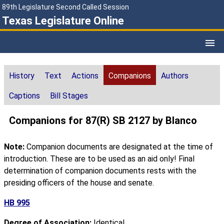
89th Legislature Second Called Session
Texas Legislature Online
History
Text
Actions
Companions
Authors
Captions
Bill Stages
Companions for 87(R) SB 2127 by Blanco
Note:
Companion documents are designated at the time of
introduction. These are to be used as an aid only! Final
determination of companion documents rests with the
presiding officers of the house and senate.
HB 995
Degree of Association:
Identical