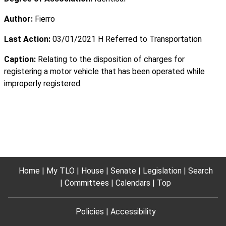
Author:
Fierro
Last Action:
03/01/2021 H Referred to Transportation
Caption:
Relating to the disposition of charges for
registering a motor vehicle that has been operated while
improperly registered.
Home
My TLO
House
Senate
Legislation
Search
Committees
Calendars
Top
Policies
Accessibility