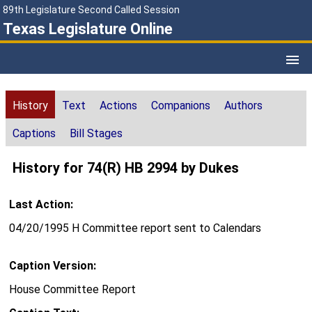
89th Legislature Second Called Session
Texas Legislature Online
History
Text
Actions
Companions
Authors
Captions
Bill Stages
History for 74(R) HB 2994 by Dukes
Last Action:
04/20/1995 H Committee report sent to Calendars
Caption Version:
House Committee Report