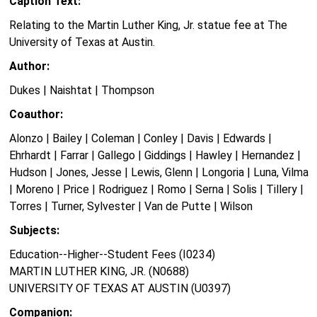
Caption Text:
Relating to the Martin Luther King, Jr. statue fee at The
University of Texas at Austin.
Author:
Dukes | Naishtat | Thompson
Coauthor:
Alonzo | Bailey | Coleman | Conley | Davis | Edwards |
Ehrhardt | Farrar | Gallego | Giddings | Hawley | Hernandez |
Hudson | Jones, Jesse | Lewis, Glenn | Longoria | Luna, Vilma
| Moreno | Price | Rodriguez | Romo | Serna | Solis | Tillery |
Torres | Turner, Sylvester | Van de Putte | Wilson
Subjects:
Education--Higher--Student Fees (I0234)
MARTIN LUTHER KING, JR. (N0688)
UNIVERSITY OF TEXAS AT AUSTIN (U0397)
Companion: