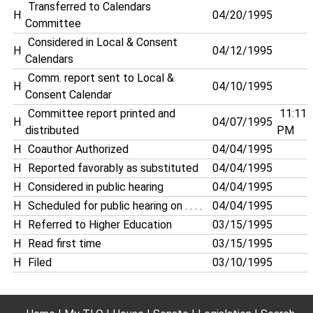
Transferred to Calendars
H
04/20/1995
Committee
Considered in Local & Consent
H
04/12/1995
Calendars
Comm. report sent to Local &
H
04/10/1995
Consent Calendar
Committee report printed and
11:11
H
04/07/1995
distributed
PM
H
Coauthor Authorized
04/04/1995
H
Reported favorably as substituted
04/04/1995
H
Considered in public hearing
04/04/1995
H
Scheduled for public hearing on . . . .
04/04/1995
H
Referred to Higher Education
03/15/1995
H
Read first time
03/15/1995
H
Filed
03/10/1995