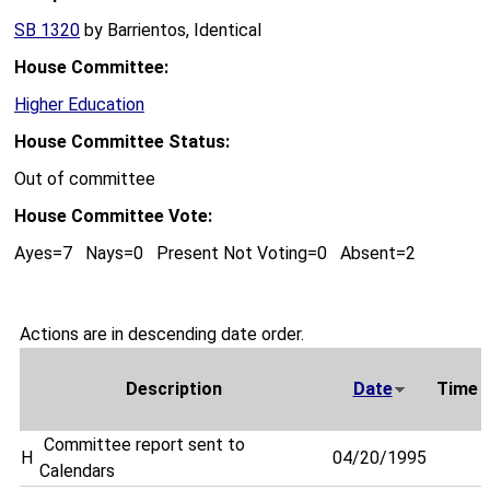
SB 1320
by Barrientos, Identical
House Committee:
Higher Education
House Committee Status:
Out of committee
House Committee Vote:
Ayes=7 Nays=0 Present Not Voting=0 Absent=2
Actions are in descending date order.
Description
Date
Time
Committee report sent to
H
04/20/1995
Calendars