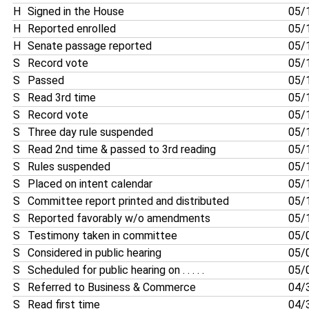
H
Signed in the House
05/
H
Reported enrolled
05/
H
Senate passage reported
05/
S
Record vote
05/
S
Passed
05/
S
Read 3rd time
05/
S
Record vote
05/
S
Three day rule suspended
05/
S
Read 2nd time & passed to 3rd reading
05/
S
Rules suspended
05/
S
Placed on intent calendar
05/
S
Committee report printed and distributed
05/
S
Reported favorably w/o amendments
05/
S
Testimony taken in committee
05/
S
Considered in public hearing
05/
S
Scheduled for public hearing on . . . . .
05/
S
Referred to Business & Commerce
04/
S
Read first time
04/