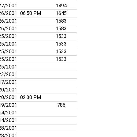
27/2001
1494
26/2001
06:50 PM
1645
26/2001
1583
26/2001
1583
25/2001
1533
25/2001
1533
25/2001
1533
25/2001
1533
25/2001
23/2001
17/2001
20/2001
20/2001
02:30 PM
19/2001
786
14/2001
14/2001
28/2001
28/2001