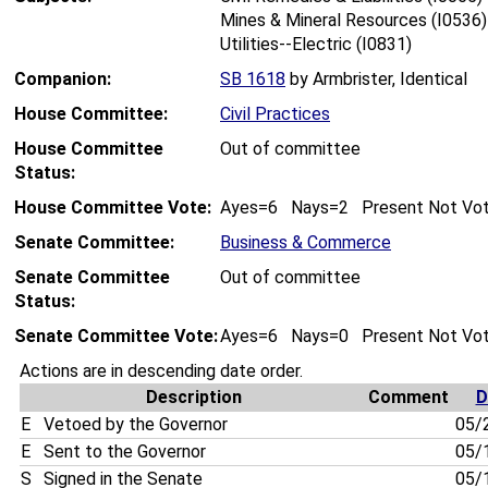
Mines & Mineral Resources (I0536)
Utilities--Electric (I0831)
Companion:
SB 1618
by Armbrister, Identical
House Committee:
Civil Practices
House Committee
Out of committee
Status:
House Committee Vote:
Ayes=6 Nays=2 Present Not Vo
Senate Committee:
Business & Commerce
Senate Committee
Out of committee
Status:
Senate Committee Vote:
Ayes=6 Nays=0 Present Not Vo
Actions are in descending date order.
Description
Comment
D
E
Vetoed by the Governor
05/
E
Sent to the Governor
05/
S
Signed in the Senate
05/