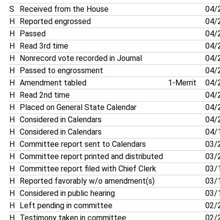
S
Received from the House
04/
H
Reported engrossed
04/
H
Passed
04/
H
Read 3rd time
04/
H
Nonrecord vote recorded in Journal
04/
H
Passed to engrossment
04/
H
Amendment tabled
1-Merrit
04/
H
Read 2nd time
04/
H
Placed on General State Calendar
04/
H
Considered in Calendars
04/
H
Considered in Calendars
04/
H
Committee report sent to Calendars
03/
H
Committee report printed and distributed
03/
H
Committee report filed with Chief Clerk
03/
H
Reported favorably w/o amendment(s)
03/
H
Considered in public hearing
03/
H
Left pending in committee
02/
H
Testimony taken in committee
02/