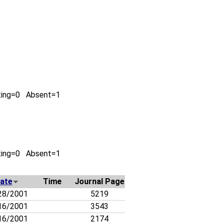
ting=0 Absent=1
ting=0 Absent=1
ate
Time
Journal Page
28/2001
5219
16/2001
3543
16/2001
2174