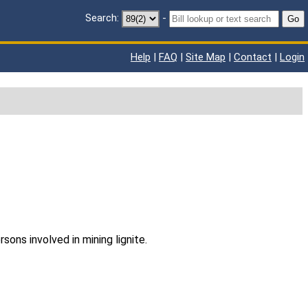
Search:
-
Go
Help
|
FAQ
|
Site Map
|
Contact
|
Login
sons involved in mining lignite.