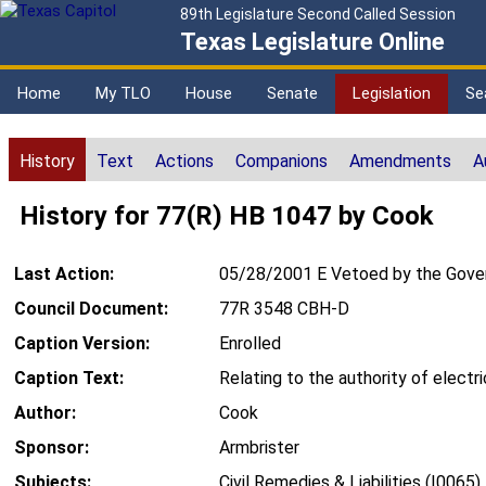
89th Legislature Second Called Session
Texas Legislature Online
Home
My TLO
House
Senate
Legislation
Se
History
Text
Actions
Companions
Amendments
A
History for 77(R) HB 1047 by Cook
Last Action:
05/28/2001 E Vetoed by the Gove
Council Document:
77R 3548 CBH-D
Caption Version:
Enrolled
Caption Text:
Relating to the authority of electr
Author:
Cook
Sponsor:
Armbrister
Subjects:
Civil Remedies & Liabilities (I0065)