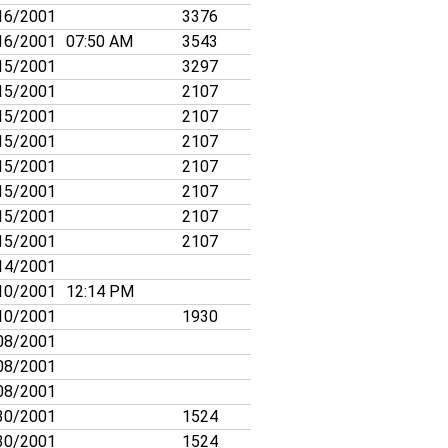
16/2001
3376
16/2001
07:50 AM
3543
15/2001
3297
15/2001
2107
15/2001
2107
15/2001
2107
15/2001
2107
15/2001
2107
15/2001
2107
15/2001
2107
14/2001
10/2001
12:14 PM
10/2001
1930
08/2001
08/2001
08/2001
30/2001
1524
30/2001
1524