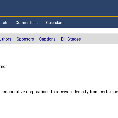
arch
Committees
Calendars
uthors
Sponsors
Captions
Bill Stages
rnor
ic cooperative corporations to receive indemnity from certain per