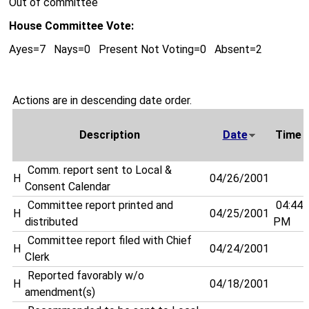
Out of committee
House Committee Vote:
Ayes=7 Nays=0 Present Not Voting=0 Absent=2
Actions are in descending date order.
Description
Date
Time
Comm. report sent to Local &
H
04/26/2001
Consent Calendar
Committee report printed and
04:44
H
04/25/2001
distributed
PM
Committee report filed with Chief
H
04/24/2001
Clerk
Reported favorably w/o
H
04/18/2001
amendment(s)