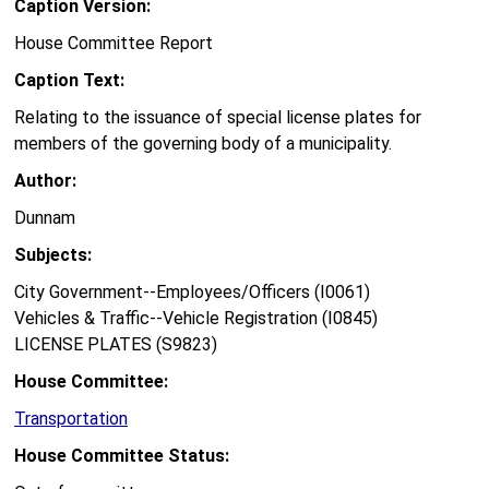
Caption Version:
House Committee Report
Caption Text:
Relating to the issuance of special license plates for
members of the governing body of a municipality.
Author:
Dunnam
Subjects:
City Government--Employees/Officers (I0061)
Vehicles & Traffic--Vehicle Registration (I0845)
LICENSE PLATES (S9823)
House Committee:
Transportation
House Committee Status: