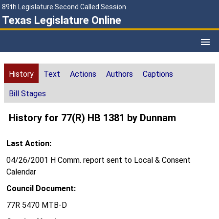
89th Legislature Second Called Session
Texas Legislature Online
History
Text
Actions
Authors
Captions
Bill Stages
History for 77(R) HB 1381 by Dunnam
Last Action:
04/26/2001 H Comm. report sent to Local & Consent
Calendar
Council Document:
77R 5470 MTB-D